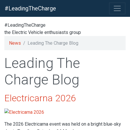
#LeadingTheCharge
#LeadingTheCharge
the Electric Vehicle enthusiasts group
News
Leading The Charge Blog
Leading The
Charge Blog
Electricarna 2026
The 2026 Electricarna event was held on a bright blue‑sky