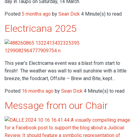
day in Taupō on Saturday, 14 March.
Posted
5 months ago
by
Sean Dick
4 Minute(s) to read
Electricana 2025
This year’s Electricarna event was a blast from start to
finish! The weather was wall to wall sunshine with a little
breeze, the foodcart, Offsite – Brew and Bite, kept…
Posted
16 months ago
by
Sean Dick
4 Minute(s) to read
Message from our Chair