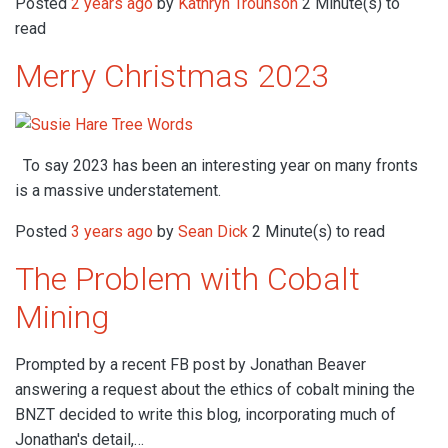
Posted
2 years ago
by
Kathryn Trounson
2 Minute(s) to
read
Merry Christmas 2023
To say 2023 has been an interesting year on many fronts
is a massive understatement.
Posted
3 years ago
by
Sean Dick
2 Minute(s) to read
The Problem with Cobalt
Mining
Prompted by a recent FB post by Jonathan Beaver
answering a request about the ethics of cobalt mining the
BNZT decided to write this blog, incorporating much of
Jonathan's detail,…