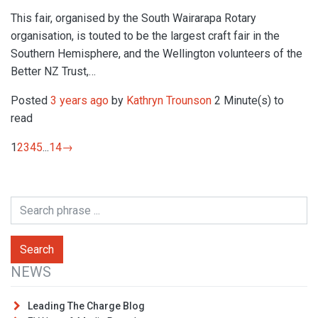
This fair, organised by the South Wairarapa Rotary
organisation, is touted to be the largest craft fair in the
Southern Hemisphere, and the Wellington volunteers of the
Better NZ Trust,…
Posted
3 years ago
by
Kathryn Trounson
2 Minute(s) to
read
1
2
3
4
5
...
14
→
NEWS
Leading The Charge Blog