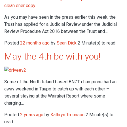
As you may have seen in the press earlier this week, the
Trust has applied for a Judicial Review under the Judicial
Review Procedure Act 2016 between the Trust and…
Posted
22 months ago
by
Sean Dick
2 Minute(s) to read
May the 4th be with you!
Some of the North Island based BNZT champions had an
away weekend in Taupo to catch up with each other –
several staying at the Wairakei Resort where some
charging…
Posted
2 years ago
by
Kathryn Trounson
2 Minute(s) to
read