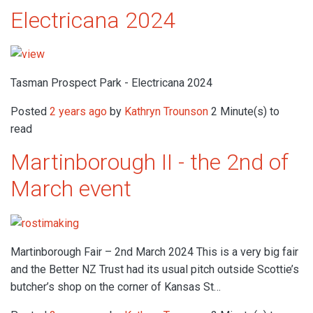
Electricana 2024
Tasman Prospect Park - Electricana 2024
Posted
2 years ago
by
Kathryn Trounson
2 Minute(s) to
read
Martinborough II - the 2nd of
March event
Martinborough Fair – 2nd March 2024 This is a very big fair
and the Better NZ Trust had its usual pitch outside Scottie’s
butcher’s shop on the corner of Kansas St…