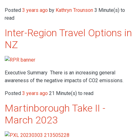
Posted
3 years ago
by
Kathryn Trounson
3 Minute(s) to
read
Inter-Region Travel Options in
NZ
Executive Summary There is an increasing general
awareness of the negative impacts of CO2 emissions.
Posted
3 years ago
21 Minute(s) to read
Martinborough Take II -
March 2023