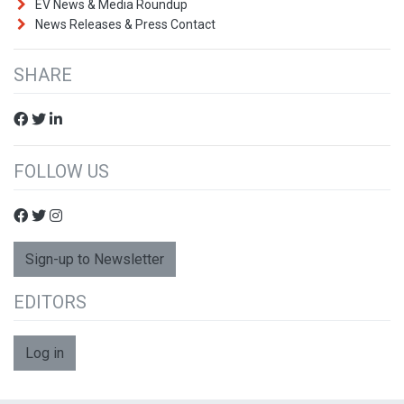
EV News & Media Roundup
News Releases & Press Contact
SHARE
FOLLOW US
Sign-up to Newsletter
EDITORS
Log in