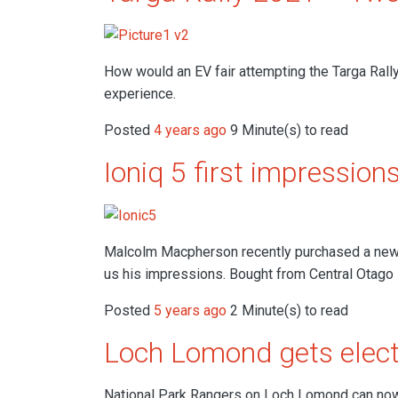
How would an EV fair attempting the Targa Rall
experience.
Posted
4 years ago
9 Minute(s) to read
Ioniq 5 first impression
Malcolm Macpherson recently purchased a new 
us his impressions. Bought from Central Otago
Posted
5 years ago
2 Minute(s) to read
Loch Lomond gets elect
National Park Rangers on Loch Lomond can now b