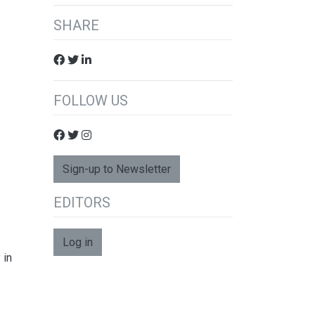
SHARE
FOLLOW US
Sign-up to Newsletter
EDITORS
Log in
 in