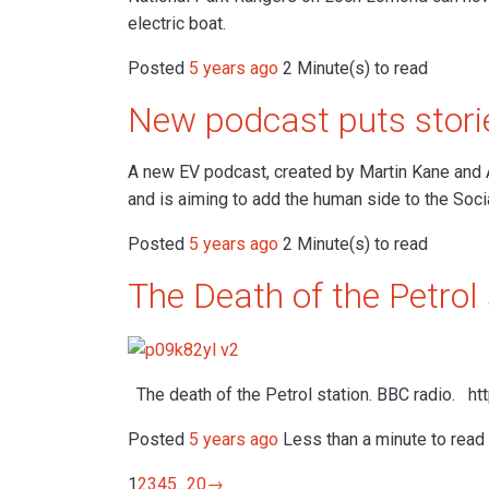
electric boat.
Posted
5 years ago
2 Minute(s) to read
New podcast puts storie
A new EV podcast, created by Martin Kane and 
and is aiming to add the human side to the Soci
Posted
5 years ago
2 Minute(s) to read
The Death of the Petrol 
The death of the Petrol station. BBC radio. h
Posted
5 years ago
Less than a minute to read
1
2
3
4
5
...
20
→