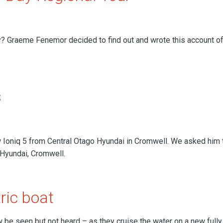
y? Graeme Fenemor decided to find out and wrote this account of
s
Ioniq 5 from Central Otago Hyundai in Cromwell. We asked him 
 Hyundai, Cromwell.
ric boat
e seen but not heard – as they cruise the water on a new fully