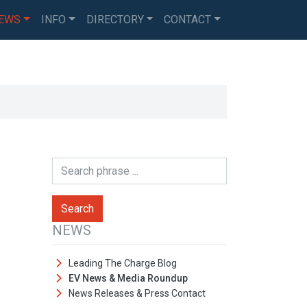
EWS
INFO
DIRECTORY
CONTACT
NEWS
Leading The Charge Blog
EV News & Media Roundup
News Releases & Press Contact