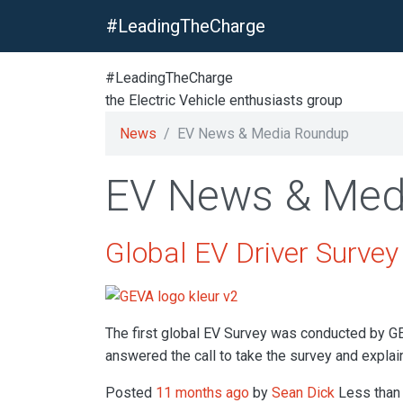
#LeadingTheCharge
#LeadingTheCharge
the Electric Vehicle enthusiasts group
News
EV News & Media Roundup
EV News & Med
Global EV Driver Surve
The first global EV Survey was conducted by G
answered the call to take the survey and explain
Posted
11 months ago
by
Sean Dick
Less than 