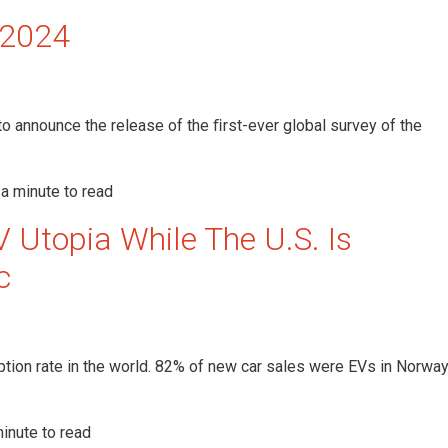
 2024
to announce the release of the ﬁrst-ever global survey of the
a minute to read
 Utopia While The U.S. Is
c
ption rate in the world. 82% of new car sales were EVs in Norway
inute to read