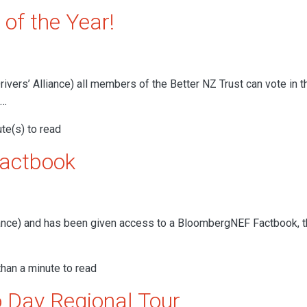
 of the Year!
ers’ Alliance) all members of the Better NZ Trust can vote in t
e…
te(s) to read
Factbook
nce) and has been given access to a BloombergNEF Factbook, th
han a minute to read
 Day Regional Tour