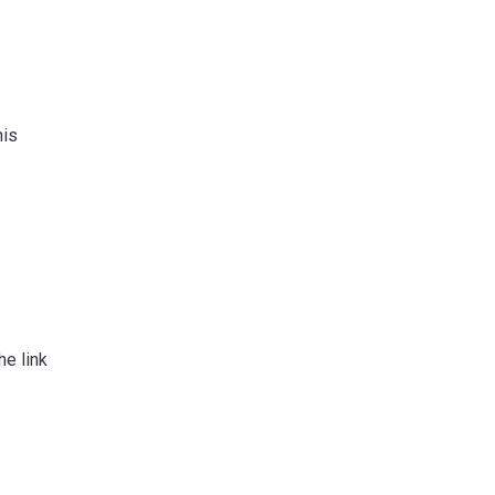
his
e link