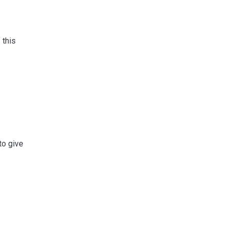
 this
to give