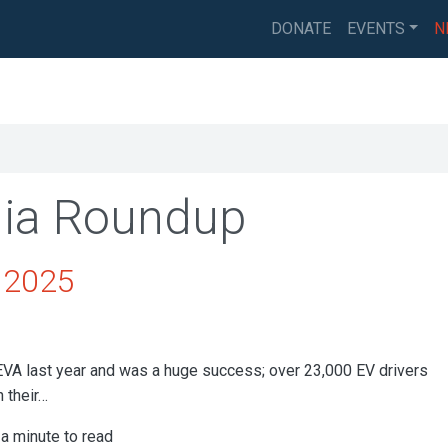
DONATE
EVENTS
N
ia Roundup
y 2025
EVA last year and was a huge success; over 23,000 EV drivers
 their…
a minute to read