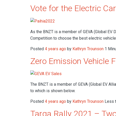
Vote for the Electric Car
As the BNZT is a member of GEVA (Global EV Driv
Competition to choose the best electric vehicl
Posted
4 years ago
by
Kathryn Trounson
1 Minu
Zero Emission Vehicle 
The BNZT is a member of GEVA (Global EV Allia
to which is shown below.
Posted
4 years ago
by
Kathryn Trounson
Less t
Targa Rally 2021 – Two