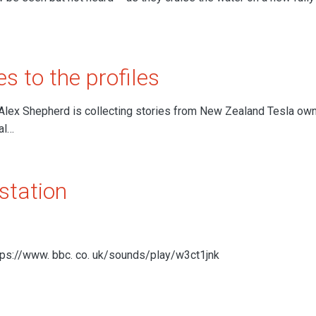
s to the profiles
Alex Shepherd is collecting stories from New Zealand Tesla ow
al…
station
ttps://www. bbc. co. uk/sounds/play/w3ct1jnk