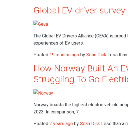
Global EV driver survey
The Global EV Drivers Alliance (GEVA) is proud 
experiences of EV users.
Posted
19 months ago
by
Sean Dick
Less than 
How Norway Built An EV
Struggling To Go Electri
Norway boasts the highest electric vehicle ado
2023. In comparison, 7.
Posted
2 years ago
by
Sean Dick
Less than a m