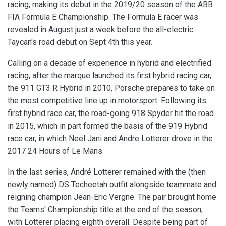
racing, making its debut in the 2019/20 season of the ABB
FIA Formula E Championship. The Formula E racer was
revealed in August just a week before the all-electric
Taycan's road debut on Sept 4th this year.
Calling on a decade of experience in hybrid and electrified
racing, after the marque launched its first hybrid racing car,
the 911 GT3 R Hybrid in 2010, Porsche prepares to take on
the most competitive line up in motorsport. Following its
first hybrid race car, the road-going 918 Spyder hit the road
in 2015, which in part formed the basis of the 919 Hybrid
race car, in which Neel Jani and Andre Lotterer drove in the
2017 24 Hours of Le Mans.
In the last series, Andr
é
Lotterer
remained with the (then
newly named) DS Techeetah outfit alongside teammate and
reigning champion Jean-Eric Vergne. The pair brought home
the Teams' Championship title at the end of the season,
with Lotterer placing eighth overall. Despite being part of