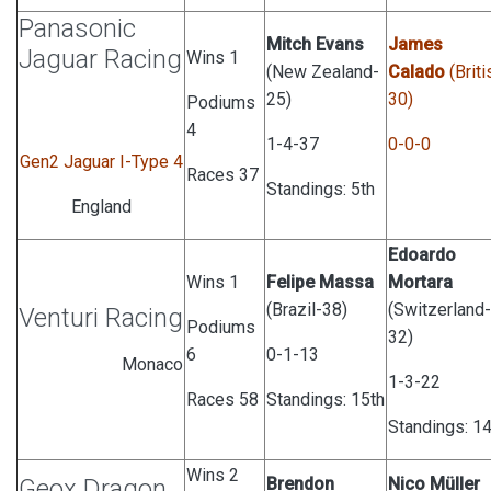
Panasonic
Mitch Evans
James
Jaguar Racing
Wins 1
(New Zealand-
Calado
(Briti
25)
30)
Podiums
4
1-4-37
0-0-0
Gen2 Jaguar I-Type 4
Races 37
Standings: 5th
England
Edoardo
Wins 1
Felipe Massa
Mortara
(Brazil-38)
(Switzerland-
Venturi Racing
Podiums
32)
6
0-1-13
Monaco
1-3-22
Races 58
Standings: 15th
Standings: 14
Wins 2
Geox Dragon
Brendon
Nico Müller