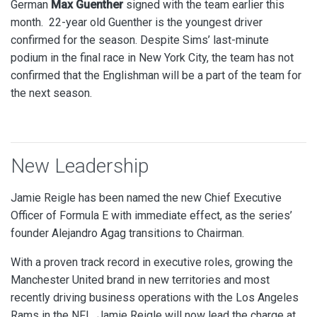
German
Max Guenther
signed with the team earlier this
month. 22-year old Guenther is the youngest driver
confirmed for the season.
Despite Sims’ last-minute
podium in the final race in New York City, the team has not
confirmed that the Englishman will be a part of the team for
the next season.
New Leadership
Jamie Reigle has been named the new Chief Executive
Officer of Formula E with immediate effect, as the series’
founder Alejandro Agag transitions to Chairman.
With a proven track record in executive roles, growing the
Manchester United brand in new territories and most
recently driving business operations with the Los Angeles
Rams in the NFL, Jamie Reigle will now lead the charge at