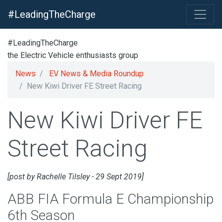
#LeadingTheCharge
#LeadingTheCharge
the Electric Vehicle enthusiasts group
News
EV News & Media Roundup
New Kiwi Driver FE Street Racing
New Kiwi Driver FE
Street Racing
[post by Rachelle Tilsley - 29 Sept 2019]
ABB FIA Formula E Championship
6th Season