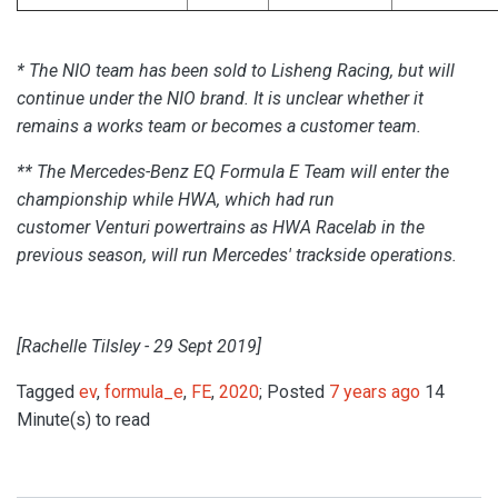
* The NIO team has been sold to Lisheng Racing,
but will
continue under the NIO brand.
It is unclear whether it
remains a works team or becomes a customer team.
**
The
Mercedes-Benz EQ Formula E Team
will enter the
championship while
HWA
, which had run
customer
Venturi
powertrains as HWA Racelab in the
previous season, will run Mercedes' trackside operations.
[Rachelle Tilsley - 29 Sept 2019]
Tagged
ev
,
formula_e
,
FE
,
2020
; Posted
7 years ago
14
Minute(s) to read