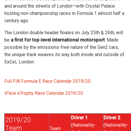
and around the streets of London—with Crystal Palace
hosting non-championship races in Formula 1 almost half a
century ago.
The London double header finales on July 25th & 26th, will
be
a first for top-level international motorsport
. Made
possible by the emissions-free nature of the Gen2 cars,
the
unique track weaves its way both inside and outside of
ExCeL London.
Full FIA Formula E Race Calendar 2019/20
iPace eTrophy Race Calendar 2019/20
Driver 1
Driver 2
2019/20
(Nationality-
(Nationality-
Team
Team