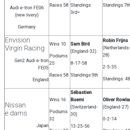
Races 58
Standings:
Standings:7t
Audi e-tron FE06
3rd=
(new livery)
Germany
Envision
Robin Frijns
Wins 10
Sam Bird
Virgin Racing
(Netherlands
(England-32)
28)
Podiums
Gen2 Audi e-tron
25
8-17-58
2-5-35
FE05
Races 58
Standings:9th
Standings: 4t
England
Sébastien
Wins 16
Buemi
Oliver Rowla
Nissan
(Switzerland-
(England-27)
Podiums
e.dams
30)
32
0-2-14
Japan
13-25-56