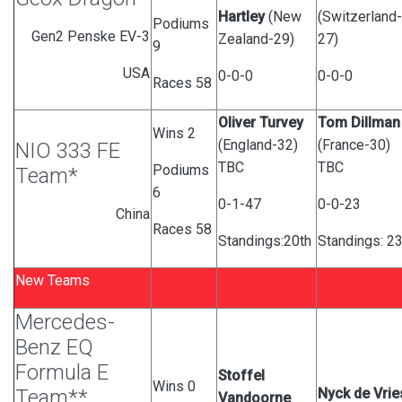
Hartley
(New
(Switzerland-
Podiums
Gen2 Penske EV-3
Zealand-29)
27)
9
USA
0-0-0
0-0-0
Races 58
Oliver Turvey
Tom Dillman
Wins 2
(England-32)
(France-30)
NIO 333 FE
TBC
TBC
Podiums
Team*
6
0-1-47
0-0-23
China
Races 58
Standings:20th
Standings: 2
New Teams
Mercedes-
Benz EQ
Formula E
Stoffel
Wins 0
Team**
Nyck de Vrie
Vandoorne