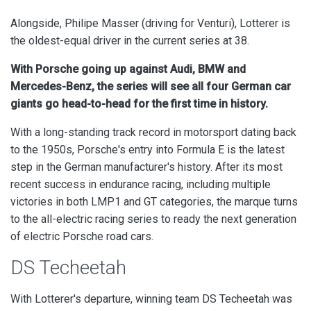
Alongside, Philipe Masser (driving for Venturi), Lotterer is
the oldest-equal driver in the current series at 38.
With Porsche going up against Audi, BMW and
Mercedes-Benz, the series will see all four German car
giants go head-to-head for the first time in history.
With a long-standing track record in motorsport dating back
to the 1950s, Porsche's entry into Formula E is the latest
step in the German manufacturer's history. After its most
recent success in endurance racing, including multiple
victories in both LMP1 and GT categories, the marque turns
to the all-electric racing series to ready the next generation
of electric Porsche road cars.
DS Techeetah
With Lotterer's departure, winning team DS Techeetah was