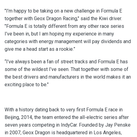
"I’m happy to be taking on a new challenge in Formula E
together with Geox Dragon Racing," said the Kiwi driver.
"Formula E is totally different from any other race series
I’ve been in, but I am hoping my experience in many
categories with energy management will pay dividends and
give me a head start as a rookie.”
“I’ve always been a fan of street tracks and Formula E has
some of the wildest I’ve seen. That together with some of
the best drivers and manufacturers in the world makes it an
exciting place to be."
With a history dating back to very first Formula E race in
Beijing, 2014, the team entered the all-electric series after
seven years competing in IndyCar. Founded by Jay Penske
in 2007, Geox Dragon is headquartered in Los Angeles,