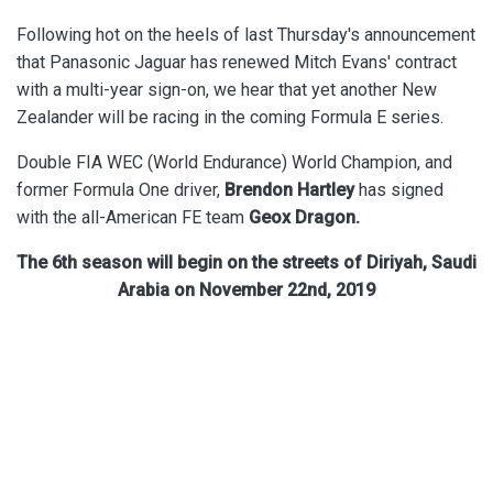
Following hot on the heels of last Thursday's announcement
that Panasonic Jaguar has renewed Mitch Evans' contract
with a multi-year sign-on, we hear that yet another New
Zealander will be racing in the coming Formula E series.
Double FIA WEC (World Endurance) World Champion, and
former Formula One driver,
Brendon Hartley
has signed
with the all-American FE team
Geox Dragon.
The 6th season will begin on the streets of Diriyah, Saudi
Arabia on November 22nd, 2019