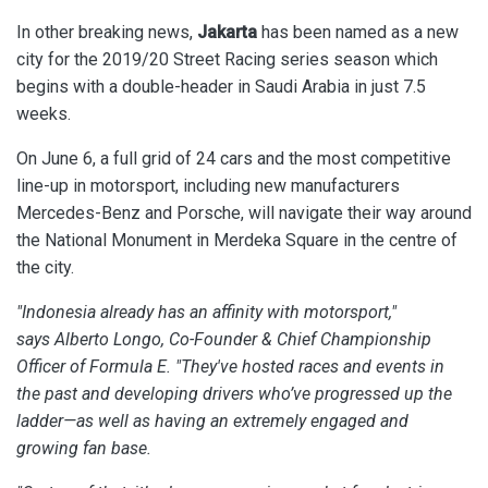
In other breaking news,
Jakarta
has been named as a new
city for the 2019/20 Street Racing series season which
begins with a double-header in Saudi Arabia in just 7.5
weeks.
On June 6, a full grid of 24 cars and the most competitive
line-up in motorsport, including new manufacturers
Mercedes-Benz and Porsche, will navigate their way around
the National Monument in Merdeka Square in the centre of
the city.
"Indonesia already has an affinity with motorsport,"
says Alberto Longo, Co-Founder & Chief Championship
Officer of Formula E. "They've hosted races and events in
the past and developing drivers who’ve progressed up the
ladder—as well as having an extremely engaged and
growing fan base.