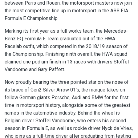
between Paris and Rouen, the motorsport masters now join
the most competitive line up in motorsport in the ABB FIA
Formula E Championship.
Marking its first year as a full works team, the Mercedes-
Benz EQ Formula E Team graduated out of the HWA
Racelab outfit, which competed in the 2018/19 season of
the Championship. Finishing ninth overall, the HWA squad
claimed one podium finish in 13 races with drivers Stoffel
Vandoorne and Gary Paffett.
Now proudly bearing the three pointed star on the nose of
its brace of Gen2 Silver Arrow 01's, the marque takes on
fellow German giants Porsche, Audi and BMW for the first
time in motorsport history, alongside some of the greatest
names in the automotive industry. Behind the wheel is
Belgian driver Stoffel Vandoorne, who enters his second
season in Formula E, as well as rookie driver Nyck de Vries,
who joins as a full-time driver after graduating from testing