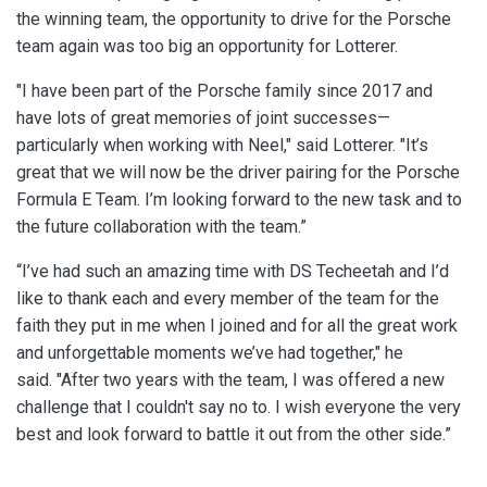
the winning team, the opportunity to drive for the Porsche
team again was too big an opportunity for Lotterer.
"I have been part of the Porsche family since 2017 and
have lots of great memories of joint successes—
particularly when working with Neel," said Lotterer. "It’s
great that we will now be the driver pairing for the Porsche
Formula E Team. I’m looking forward to the new task and to
the future collaboration with the team.”
“I’ve had such an amazing time with DS Techeetah and I’d
like to thank each and every member of the team for the
faith they put in me when I joined and for all the great work
and unforgettable moments we’ve had together," he
said.
"After two years with the team, I was offered a new
challenge that I couldn't say no to. I wish everyone the very
best and look forward to battle it out from the other side.”