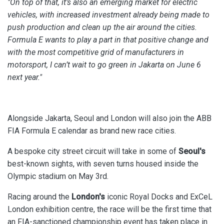
"On top of that, it’s also an emerging market for electric
vehicles, with increased investment already being made to
push production and clean up the air around the cities.
Formula E wants to play a part in that positive change and
with the most competitive grid of manufacturers in
motorsport, I can’t wait to go green in Jakarta on June 6
next year."
Alongside Jakarta, Seoul and London will also join the ABB
FIA Formula E calendar as brand new race cities.
A bespoke city street circuit will take in some of
Seoul's
best-known sights, with seven turns housed inside the
Olympic stadium on May 3rd.
Racing around the
London's
iconic Royal Docks and ExCeL
London exhibition centre, the race will be the first time that
an FIA-sanctioned championship event has taken place in