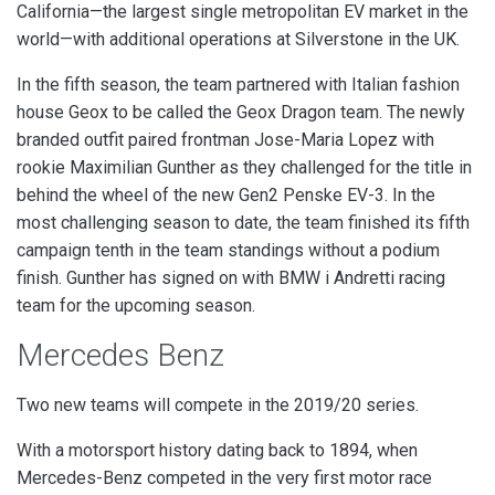
California—the largest single metropolitan EV market in the
world—with additional operations at Silverstone in the UK.
In the fifth season,
the team partnered with Italian fashion
house Geox to be called the Geox Dragon team. The newly
branded outfit paired frontman Jose-Maria Lopez with
rookie Maximilian Gunther as they challenged for the title in
behind the wheel of the new Gen2 Penske EV-3. In the
most challenging season to date, the team finished its fifth
campaign tenth in the team standings without a podium
finish. Gunther has signed on with BMW i Andretti racing
team for the upcoming season.
Mercedes Benz
Two new teams will compete in the 2019/20 series.
With a motorsport history dating back to 1894, when
Mercedes-Benz competed in the very first motor race