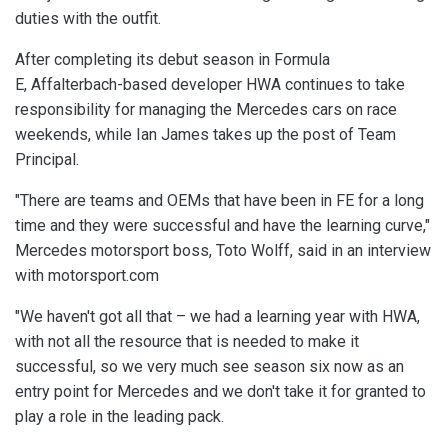
duties with the outfit.
After completing its debut season in Formula
E, Affalterbach-based developer HWA continues to take
responsibility for managing the Mercedes cars on race
weekends, while Ian James takes up the post of Team
Principal.
"There are teams and OEMs that have been in FE for a long
time and they were successful and have the learning curve,"
Mercedes motorsport boss, Toto Wolff, said in an interview
with motorsport.com
"We haven't got all that – we had a learning year with HWA,
with not all the resource that is needed to make it
successful, so we very much see season six now as an
entry point for Mercedes and we don't take it for granted to
play a role in the leading pack.