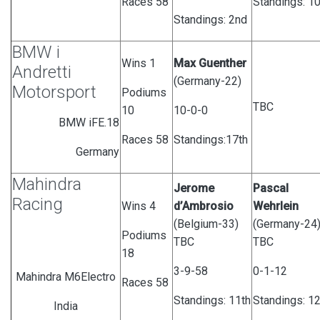
Races 58
Standings: 10
Standings: 2nd
BMW i
Wins 1
Max Guenther
Andretti
(Germany-22)
Motorsport
Podiums
TBC
10
10-0-0
BMW iFE.18
Races 58
Standings:17th
Germany
Mahindra
Jerome
Pascal
Racing
Wins 4
d’Ambrosio
Wehrlein
(Belgium-33)
(Germany-24
Podiums
TBC
TBC
18
3-9-58
0-1-12
Mahindra M6Electro
Races 58
Standings:
11th
Standings: 12
India