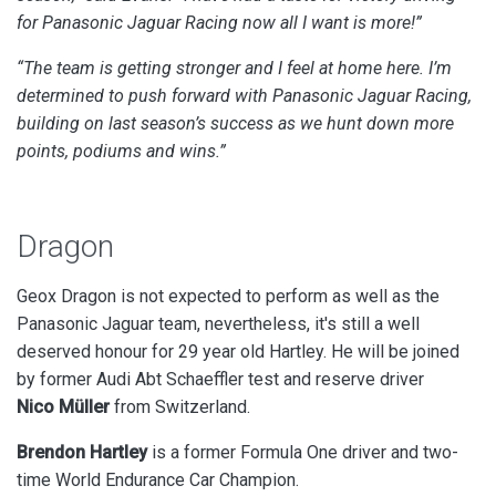
for Panasonic Jaguar Racing now all I want is more!”
“The team is getting stronger and I feel at home here. I’m
determined to push forward with Panasonic Jaguar Racing,
building on last season’s success as we hunt down more
points, podiums and wins.”
Dragon
Geox Dragon is not expected to perform as well as the
Panasonic Jaguar team, nevertheless, it's still a well
deserved honour for 29 year old Hartley. He will be joined
by
former Audi Abt Schaeffler test and reserve driver
Nico
Müller
from Switzerland
.
Brendon Hartley
is a former Formula One driver and two-
time World Endurance Car Champion.