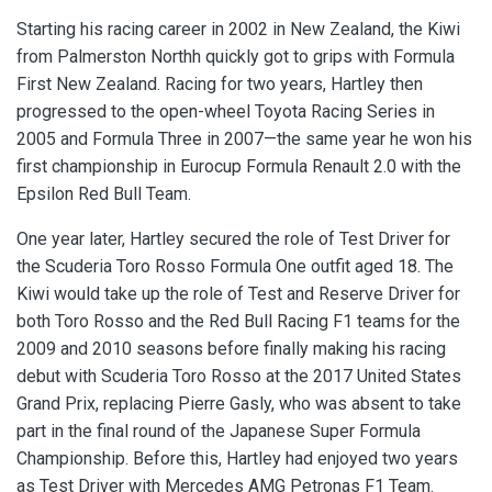
Starting his racing career in 2002 in New Zealand, the Kiwi
from Palmerston Northh quickly got to grips with Formula
First New Zealand. Racing for two years, Hartley then
progressed to the open-wheel Toyota Racing Series in
2005 and Formula Three in 2007—the same year he won his
first championship in Eurocup Formula Renault 2.0 with the
Epsilon Red Bull Team.
One year later, Hartley secured the role of Test Driver for
the Scuderia Toro Rosso Formula One outfit aged 18. The
Kiwi would take up the role of Test and Reserve Driver for
both Toro Rosso and the Red Bull Racing F1 teams for the
2009 and 2010 seasons before finally making his racing
debut with Scuderia Toro Rosso at the 2017 United States
Grand Prix, replacing Pierre Gasly, who was absent to take
part in the final round of the Japanese Super Formula
Championship. Before this, Hartley had enjoyed two years
as Test Driver with Mercedes AMG Petronas F1 Team.