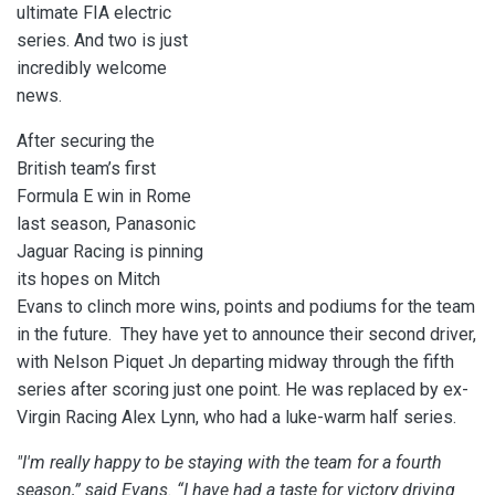
ultimate FIA electric
series. And two is just
incredibly welcome
news.
After securing the
British team’s first
Formula E win in Rome
last season, Panasonic
Jaguar Racing is pinning
its hopes on Mitch
Evans to clinch more wins, points and podiums for the team
in the future. They have yet to announce their second driver,
with
Nelson Piquet Jn departing midway through the fifth
series after scoring just one point. He was replaced by ex-
Virgin Racing Alex Lynn, who had a luke-warm half series.
"I'm really happy to be staying with the team for a fourth
season,” said Evans. “I have had a taste for victory driving