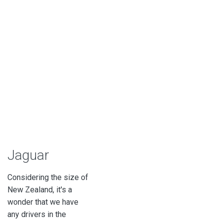
Jaguar
Considering the size of
New Zealand, it's a
wonder that we have
any drivers in the