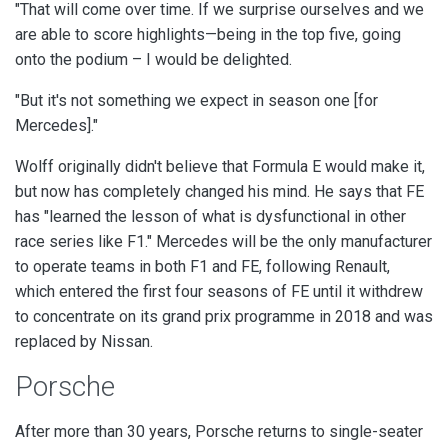
"That will come over time. If we surprise ourselves and we
are able to score highlights—being in the top five, going
onto the podium – I would be delighted.
"But it's not something we expect in season one [for
Mercedes]."
Wolff originally didn't believe that Formula E would make it,
but now has completely changed his mind. He says that
FE
has "learned the lesson of what is dysfunctional in other
race series like F1."
Mercedes will be the only manufacturer
to operate teams in both F1 and FE, following Renault,
which entered the first four seasons of FE until it withdrew
to concentrate on its grand prix programme in 2018 and was
replaced by Nissan.
Porsche
After more than 30 years, Porsche returns to single-seater