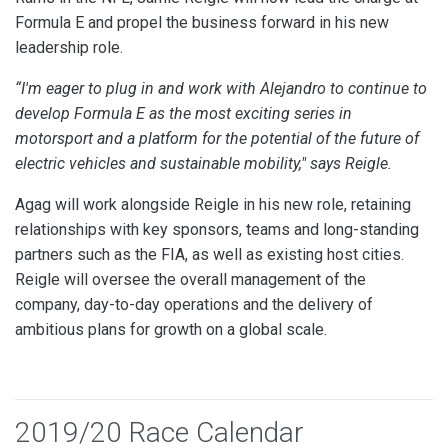
Formula E and propel the business forward in his new
leadership role.
“I'm eager to plug in and work with Alejandro to continue to
develop Formula E as the most exciting series in
motorsport and a platform for the potential of the future of
electric vehicles and sustainable mobility," says Reigle.
Agag will work alongside Reigle in his new role, retaining
relationships with key sponsors, teams and long-standing
partners such as the FIA, as well as existing host cities.
Reigle will oversee the overall management of the
company, day-to-day operations and the delivery of
ambitious plans for growth on a global scale.
2019/20 Race Calendar