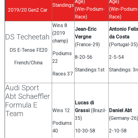
Age)
Age)
Standings
(Win-Podium-
(Win-Podium
2019/20 Gen2 Car
Race)
Race)
Wins 8
Jean-Eric
Antonio Feli
(2019
DS Techeetah
Vergne
da Costa
champ)
(France-29)
(Portugal-35)
DS E-Tense FE20
Podiums
8-20-56
2-5-54
22
French/China
Standings:1st
Standings: 3
Races 37
Audi Sport
Abt Schaeffler
Lucas di
Formula E
Wins 12
Grassi
(Brazil-
Daniel Abt
Team
35)
(Germany-26
Podiums
40
10-30-58
2-10-58