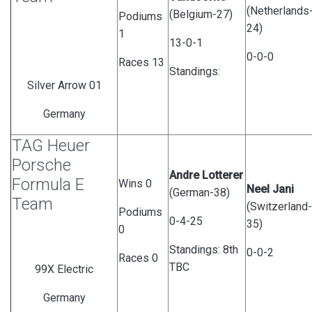
(Netherlands
(Belgium-27)
Podiums
24)
1
13-0-1
0-0-0
Races 13
Standings:
Silver Arrow 01
Germany
TAG Heuer
Porsche
Andre Lotterer
Formula E
Wins 0
Neel Jani
(German-38)
Team
(Switzerland-
Podiums
0-4-25
35)
0
Standings: 8th
0-0-2
Races 0
TBC
99X Electric
Germany