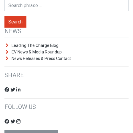
NEWS
Leading The Charge Blog
EV News & Media Roundup
News Releases & Press Contact
SHARE
FOLLOW US