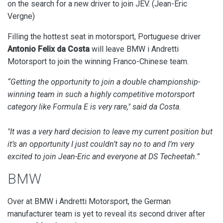
on the search for a new driver to join JEV. (Jean-Eric
Vergne)
Filling the hottest seat in motorsport, Portuguese driver
Antonio Felix da Costa
will leave BMW i Andretti
Motorsport to join the winning
Franco-Chinese team.
“Getting the opportunity to join a double championship-
winning team in such a highly competitive motorsport
category like Formula E is very rare," said da Costa.
"It was a very hard decision to leave my current position but
it’s an opportunity I just couldn’t say no to and I’m very
excited to join Jean-Eric and everyone at DS Techeetah.”
BMW
Over at BMW i Andretti Motorsport, the German
manufacturer team is yet to reveal its second driver after