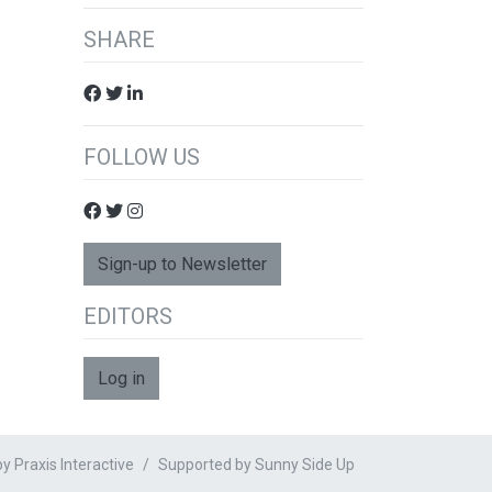
SHARE
FOLLOW US
Sign-up to Newsletter
EDITORS
Log in
 Praxis Interactive
Supported by
Sunny Side Up