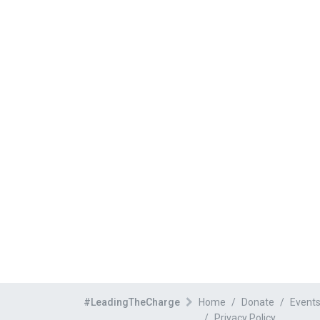
#LeadingTheCharge
Home
Donate
Event
Privacy Policy