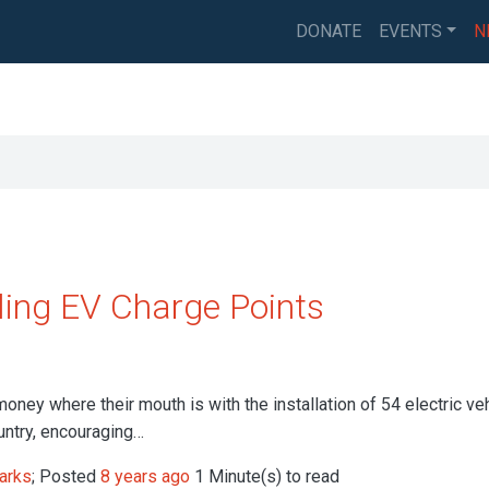
DONATE
EVENTS
N
ling EV Charge Points
oney where their mouth is with the installation of 54 electric ve
untry, encouraging…
arks
; Posted
8 years ago
1 Minute(s) to read