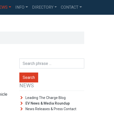
EWS
INFO
DIRECTORY
CONTACT
NEWS
hicle
Leading The Charge Blog
EV News & Media Roundup
News Releases & Press Contact