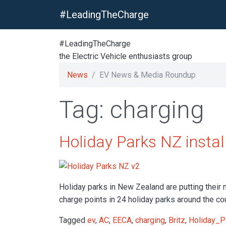
#LeadingTheCharge
#LeadingTheCharge
the Electric Vehicle enthusiasts group
News
EV News & Media Roundup
Tag: charging
Holiday Parks NZ instal
Holiday parks in New Zealand are putting their m
charge points in 24 holiday parks around the co
Tagged
ev
,
AC
,
EECA
,
charging
,
Britz
,
Holiday_P