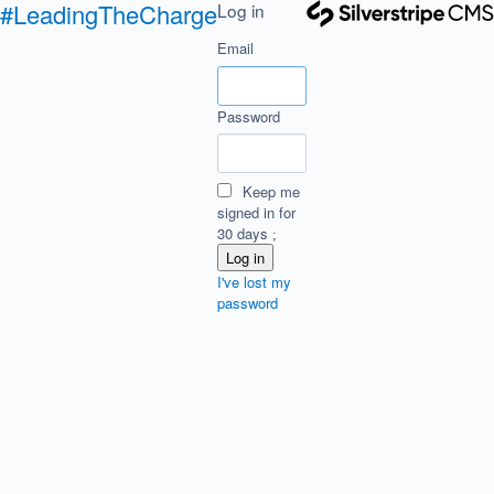
#LeadingTheCharge
Log in
Email
Password
Keep me
signed in for
30 days
I've lost my
password