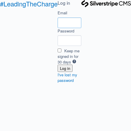
#LeadingTheCharge
Log in
Email
Password
Keep me
signed in for
30 days
I've lost my
password